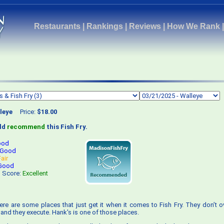
Restaurants
|
Rankings
|
Reviews
|
How We Rank
leye
Price:
$18.00
uld
recommend
this Fish Fry.
ood
Good
Fair
Good
s Score:
Excellent
ere are some places that just get it when it comes to Fish Fry. They don’t ove
 and they execute. Hank's is one of those places.