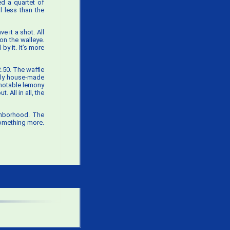
d a quartet of
l less than the
e it a shot. All
 on the walleye.
by it. It’s more
2.50. The waffle
arly house-made
 notable lemony
 All in all, the
ghborhood. The
something more.