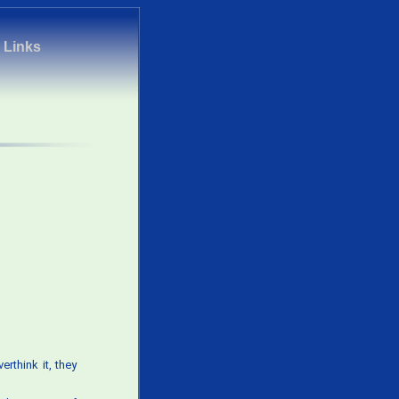
|
Links
rthink it, they