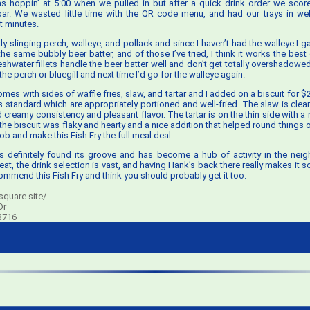
 hoppin’ at 5:00 when we pulled in but after a quick drink order we score
bar. We wasted little time with the QR code menu, and had our trays in wel
t minutes.
ly slinging perch, walleye, and pollack and since I haven’t had the walleye I gav
the same bubbly beer batter, and of those I’ve tried, I think it works the best
shwater fillets handle the beer batter well and don’t get totally overshadowed 
he perch or bluegill and next time I’d go for the walleye again.
mes with sides of waffle fries, slaw, and tartar and I added on a biscuit for $
’s standard which are appropriately portioned and well-fried. The slaw is cle
d creamy consistency and pleasant flavor. The tartar is on the thin side with a
he biscuit was flaky and hearty and a nice addition that helped round things out.
job and make this Fish Fry the full meal deal.
 definitely found its groove and has become a hub of activity in the nei
eat, the drink selection is vast, and having Hank’s back there really makes it 
commend this Fish Fry and think you should probably get it too.
quare.site/
Dr
3716