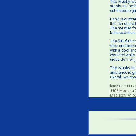
The Musky was
stools at the 
estimated eigh
Hank is current
the fish share 
The meatier fre
balanced than t
The $18 fish co
fries are Hank
with a cool an
essence while t
sides do their 
The Musky has
ambiance is gr
Overall, we re
hanks-101119.s
4102 Monona 
Madison, WI 5