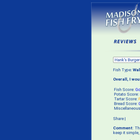
Fish Type:
Wal
Overall, I wo
Fish Score:
G
Potato Score:
Tartar Score:
Bread Score:
Miscellaneou
Share
|
Comment
: Th
keep it simple,