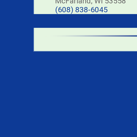
McFarland, WI 53558
(608) 838-6045