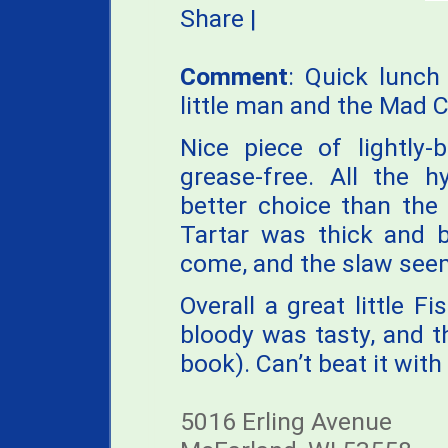
Share
|
Comment
: Quick lunch
little man and the Mad C
Nice piece of lightly-
grease-free. All the h
better choice than the 
Tartar was thick and b
come, and the slaw see
Overall a great little Fi
bloody was tasty, and t
book). Can’t beat it with 
5016 Erling Avenue