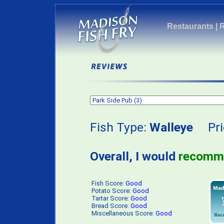
Restaurants
|
Fish Type:
Walleye
Pri
Overall, I would
recomm
Fish Score:
Good
Potato Score:
Good
Tartar Score:
Good
Bread Score:
Good
Miscellaneous Score:
Good