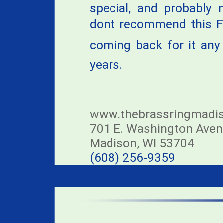
special, and probably 
dont recommend this F
coming back for it any
years.
www.thebrassringmadi
701 E. Washington Ave
Madison, WI 53704
(608) 256-9359