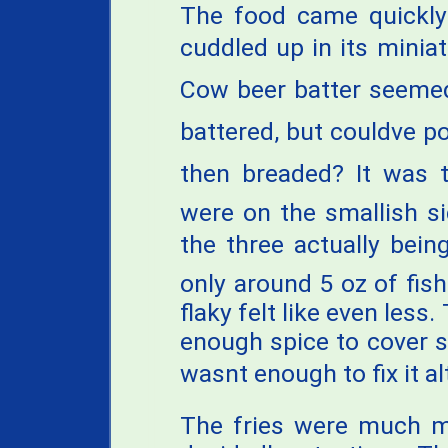
The food came quickly 
cuddled up in its minia
Cow beer batter seeme
battered, but couldve p
then breaded? It was 
were on the smallish s
the three actually being
only around 5 oz of fish
flaky felt like even les
enough spice to cover s
wasnt enough to fix it a
The fries were much mo