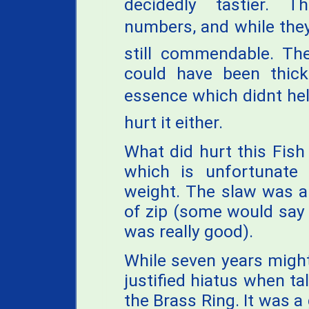
decidedly tastier. T
numbers, and while they
still commendable. The
could have been thicke
essence which didnt help
hurt it either.
What did hurt this Fish
which is unfortunate 
weight. The slaw was a
of zip (some would say
was really good).
While seven years might
justified hiatus when ta
the Brass Ring. It was a 