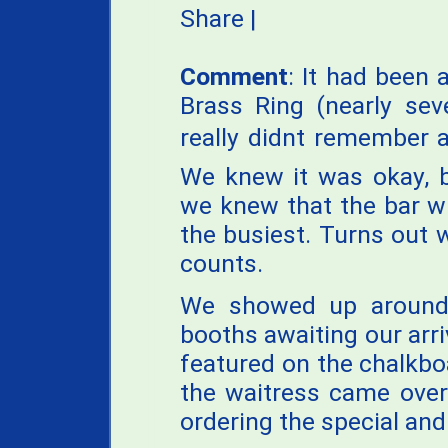
Share
|
Comment
: It had been a
Brass Ring (nearly sev
really didnt remember a
We knew it was okay, b
we knew that the bar w
the busiest. Turns out 
counts.
We showed up around
booths awaiting our arr
featured on the chalkb
the waitress came over
ordering the special an