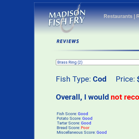
Restaurants
|
Fish Type:
Cod
Price:
Overall, I would
not re
Fish Score:
Good
Potato Score:
Good
Tartar Score:
Good
Bread Score:
Poor
Miscellaneous Score:
Good