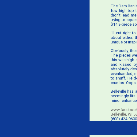
The Dam Bar is a
few high top 
didn’t lead me
trying to sque
$14 3-piece so
I’ll cut right
about either; 
unique or inspi
Obviously, the
The pieces were
this was high 
and kissed by
absolutely des
evenhanded, my
to snuff. He d
crumbs. Oops.
Belleville has
seemingly fits
minor enhancem
www.facebook
Belleville, WI 
(608) 424-9600