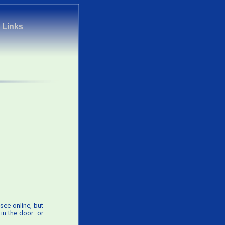
|
Links
see online, but
 in the door…or