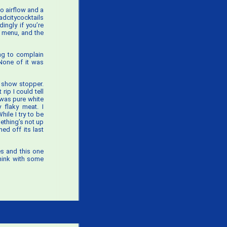
 no airflow and a
dcitycocktails
ingly if you’re
t menu, and the
ing to complain
 None of it was
a show stopper.
rip I could tell
 was pure white
 flaky meat. I
ile I try to be
ething’s not up
ed off its last
es and this one
think with some