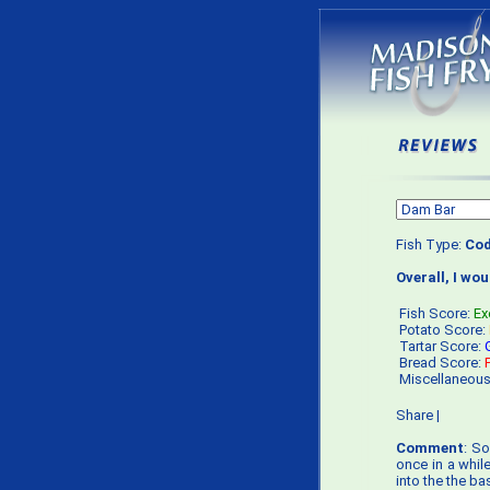
Fish Type:
Co
Overall, I wo
Fish Score:
Ex
Potato Score:
Tartar Score:
Bread Score:
Miscellaneou
Share
|
Comment
: So
once in a whil
into the the ba