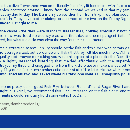
 true dive if ever there was one - literally in a dimly lit basement with little to
tables scattered around. I knew from the second we walked in that my @ma
 astray this Friday. The Dam only serves their fish from 5-7pm so plan accord
eze it in. They have cod or shrimp or a combo of the two on the Friday Nigh
unded just right to me.
 to the chase - the fries were standard freezer fries, nothing special but noth
the slaw was food service style as was the thick and semi-pungent tartar.
red, but what it did do was clear the way for the main attraction.
 main attraction at any Fish Fry should be the fish and this cod was certainly 
 average sized, but so dense and flaky that they felt like much more. At first 
quality cod…maybe something you wouldn’t expect at a place like the Dam. It
 a lightly seasoned breading that melded effortlessly with the superbly
troyed my three and snagged one from the kid’s plate to make it a quartet. Wh
 11 year old is a much harsher critic and not afraid to let me know when som
emolished his two and asked where his third one went as I sheepishly polish
 a some pretty damn good Fish Frys between Borland’s and Sugar River Lan
 right in. Overall, we recommend this Fish Fry based on the fish alone, and 
ents it could seriously hold some water. Hot Dam!
.com/dambarandgrill1/
53508