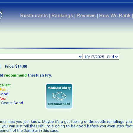
Restaurants
|
Rankings
|
Reviews
|
How We Rank
d
Price:
$14.00
uld
recommend
this Fish Fry.
cellent
Fair
Good
Poor
s Score:
Good
metimes you just know. Maybe it’s a gut feeling or the subtle rumblings you 
e you can just tell the Fish Fry is going to be good before you even step foot
sement of the Dam Bar in this case.