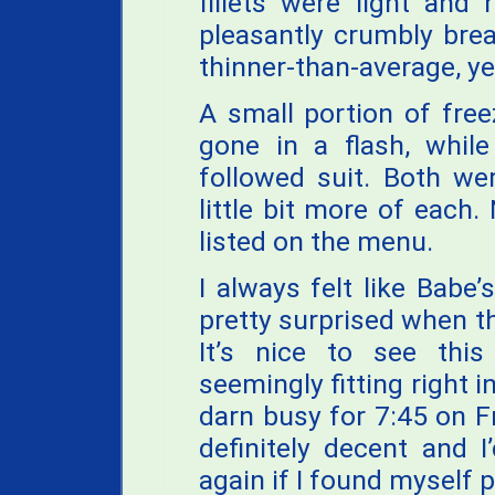
fillets were light and 
pleasantly crumbly brea
thinner-than-average, yet
A small portion of fre
gone in a flash, while
followed suit. Both wer
little bit more of each
listed on the menu.
I always felt like Babe
pretty surprised when t
It’s nice to see this
seemingly fitting right i
darn busy for 7:45 on Fr
definitely decent and 
again if I found myself 