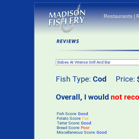
Restaurants
|
Fish Type:
Cod
Price:
Overall, I would
not re
Fish Score:
Good
Potato Score:
Fair
Tartar Score:
Good
Bread Score:
Poor
Miscellaneous Score:
Good