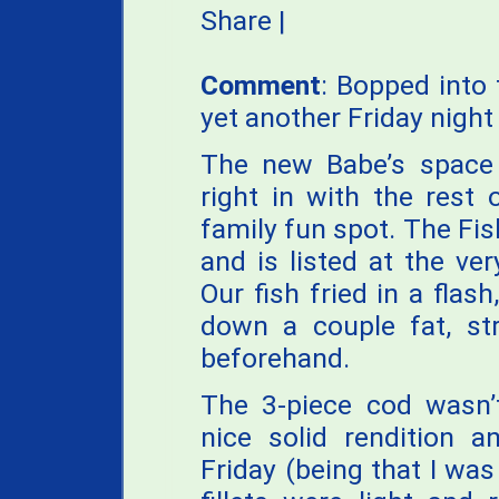
Share
|
Comment
: Bopped into 
yet another Friday night
The new Babe’s space i
right in with the rest 
family fun spot. The Fish
and is listed at the v
Our fish fried in a flash
down a couple fat, st
beforehand.
The 3-piece cod wasn’
nice solid rendition a
Friday (being that I was