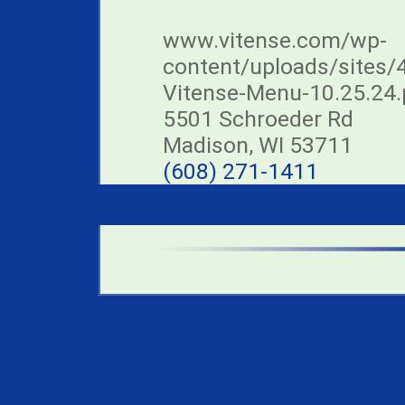
www.vitense.com/wp-
content/uploads/sites/
Vitense-Menu-10.25.24.
5501 Schroeder Rd
Madison, WI 53711
(608) 271-1411