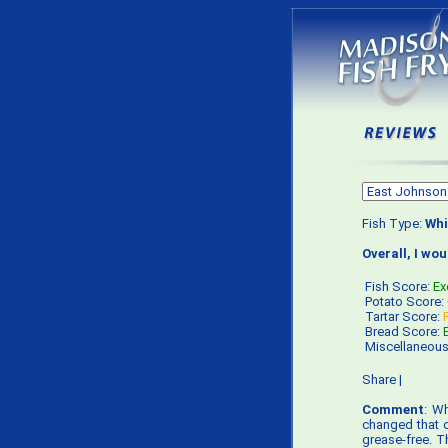
Fish Type:
Whi
Overall, I wo
Fish Score:
Ex
Potato Score:
Tartar Score:
Bread Score:
Miscellaneou
Share
|
Comment
: Wh
changed that op
grease-free. T