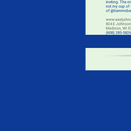
inviting. The on
not my cup of 
of @hammsbee
www.eastjohn
824 E Johnson
Madison, WI 5
(608) 285-5826