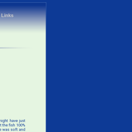
|
Links
might have just
pt the fish 100%
ye was soft and