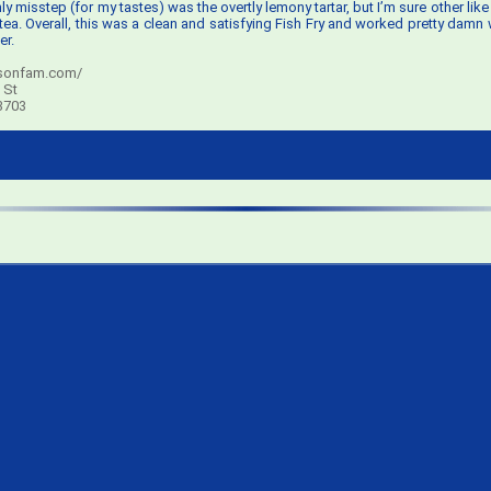
ly misstep (for my tastes) was the overtly lemony tartar, but I’m sure other like it
tea. Overall, this was a clean and satisfying Fish Fry and worked pretty damn w
r.
sonfam.com/
 St
3703