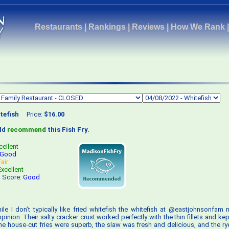
Restaurants
|
Rankings
|
Reviews
|
How We Rank
tefish
Price:
$16.00
uld
recommend
this Fish Fry.
cellent
Good
Fair
Excellent
s Score:
Good
ile I don’t typically like fried whitefish the whitefish at @eastjohnsonfam 
inion. Their salty cracker crust worked perfectly with the thin fillets and ke
he house-cut fries were superb, the slaw was fresh and delicious, and the r