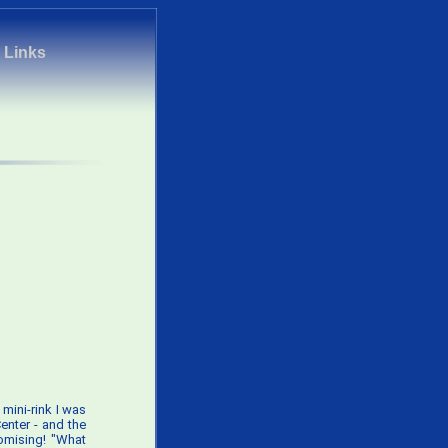
|
Links
mini-rink I was
Center - and the
romising! "What