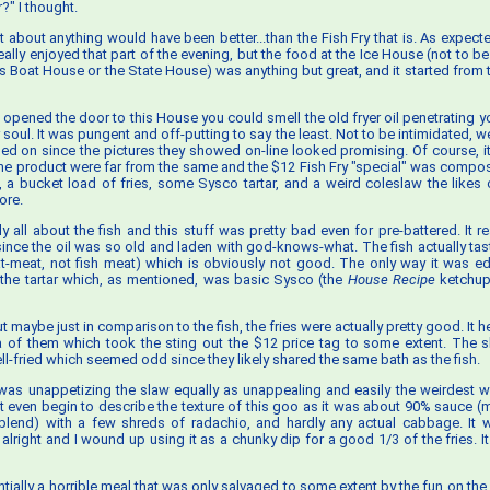
?" I thought.
ust about anything would have been better...than the Fish Fry that is. As expect
eally enjoyed that part of the evening, but the food at the Ice House (not to b
s Boat House or the State House) was anything but great, and it started fro
opened the door to this House you could smell the old fryer oil penetrating yo
 soul. It was pungent and off-putting to say the least. Not to be intimidated, 
ed on since the pictures they showed on-line looked promising. Of course, it
the product were far from the same and the $12 Fish Fry "special" was compo
ts, a bucket load of fries, some Sysco tartar, and a weird coleslaw the likes
ore.
lly all about the fish and this stuff was pretty bad even for pre-battered. It re
h since the oil was so old and laden with god-knows-what. The fish actually tas
t-meat, not fish meat) which is obviously not good. The only way it was 
 the tartar which, as mentioned, was basic Sysco (the
House Recipe
ketchup 
ut maybe just in comparison to the fish, the fries were actually pretty good. It h
 of them which took the sting out the $12 price tag to some extent. The s
l-fried which seemed odd since they likely shared the same bath as the fish.
 was unappetizing the slaw equally as unappealing and easily the weirdest w
 even begin to describe the texture of this goo as it was about 90% sauce
blend) with a few shreds of radachio, and hardly any actual cabbage. It 
 alright and I wound up using it as a chunky dip for a good 1/3 of the fries. I
tially a horrible meal that was only salvaged to some extent by the fun on the 