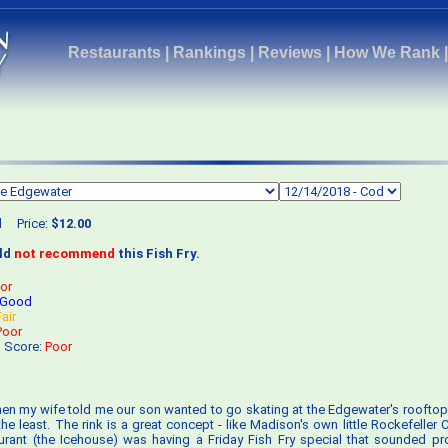
Restaurants
|
Rankings
|
Reviews
|
How We Rank
d
Price:
$12.00
uld
not recommend
this Fish Fry.
or
Good
Fair
Poor
s Score:
Poor
en my wife told me our son wanted to go skating at the Edgewater's rooftop 
 the least. The rink is a great concept - like Madison's own little Rockefeller 
urant (the Icehouse) was having a Friday Fish Fry special that sounded p