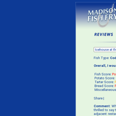
Fish Type:
Co
Overall, I wo
Fish Score:
Po
Potato Score:
Tartar Score:
Bread Score:
Miscellaneou
Share
|
Comment
: Wh
thrilled to say
adjacent resta