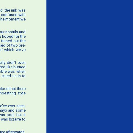
ed, the rink was
e confused with
m the moment we
ur nostrils and
we hoped for the
 turned out the
sed of two pre-
 of which we've
ally didn't even
ted like burned
edible was when
clued us in to
elped that there
hoestring style
e've ever seen.
 (mayo and some
was odd, but it
t was bizarre to
ice afterwards.