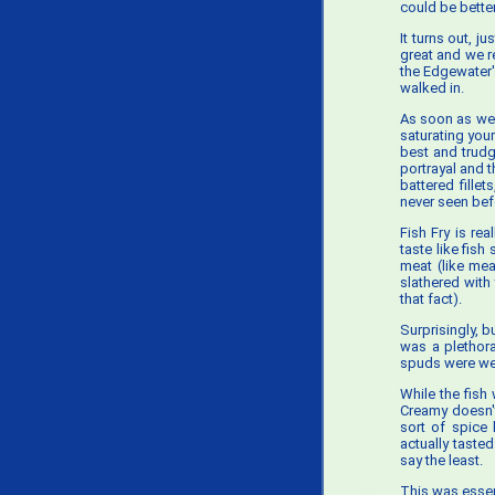
could be better
It turns out, j
great and we r
the Edgewater'
walked in.
As soon as we 
saturating your
best and trudg
portrayal and 
battered fille
never seen bef
Fish Fry is rea
taste like fis
meat (like mea
slathered with
that fact).
Surprisingly, b
was a plethora
spuds were wel
While the fish
Creamy doesn't
sort of spice 
actually tasted
say the least.
This was essen