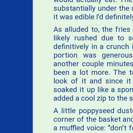
substantially under the 
it was edible I'd definit
As alluded to, the fries
likely rushed due to 
definitively in a crunch
portion was generou
another couple minutes
been a lot more. The 
look of it and since i
soaked it up like a spon
added a cool zip to the s
A little poppyseed dus
corner of the basket and
a muffled voice: "don't 