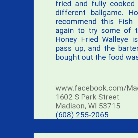
fried and fully cooked
different ballgame. H
recommend this Fish F
again to try some of t
Honey Fried Walleye is
pass up, and the barte
bought out the food was 
www.facebook.com/Mad
1602 S Park Street
Madison, WI 53715
(608) 255-2065