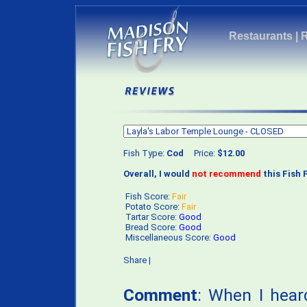
Restaurants
|
Fish Type:
Cod
Price:
$12.00
Overall, I would
not recommend
this Fish F
Fish Score:
Fair
Potato Score:
Fair
Tartar Score:
Good
Bread Score:
Good
Miscellaneous Score:
Good
Share
|
Comment
: When I hea