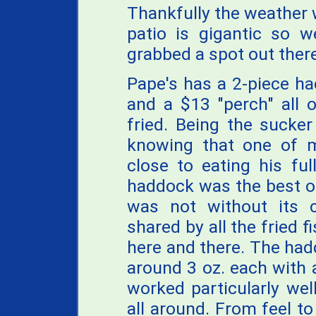
Thankfully the weather w
patio is gigantic so w
grabbed a spot out there
Pape's has a 2-piece ha
and a $13 "perch" all 
fried. Being the sucker
knowing that one of 
close to eating his full
haddock was the best o
was not without its 
shared by all the fried f
here and there. The had
around 3 oz. each with a
worked particularly wel
all around. From feel t