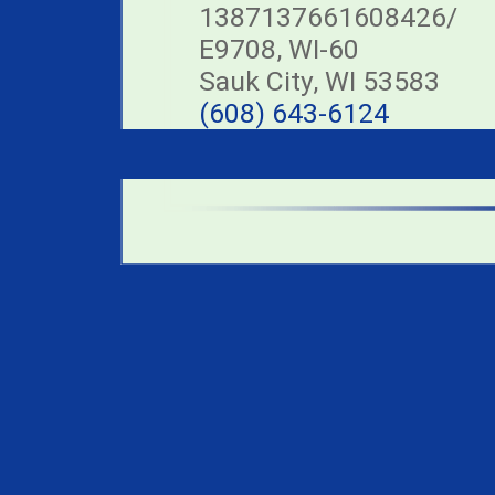
1387137661608426/
E9708, WI-60
Sauk City, WI 53583
(608) 643-6124