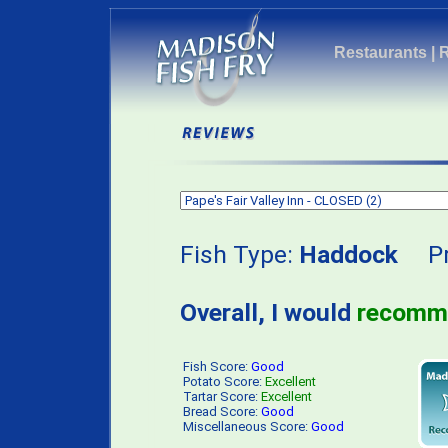
Restaurants
|
Fish Type:
Haddock
Pri
Overall, I would
recomm
Fish Score:
Good
Potato Score:
Excellent
Tartar Score:
Excellent
Bread Score:
Good
Miscellaneous Score:
Good