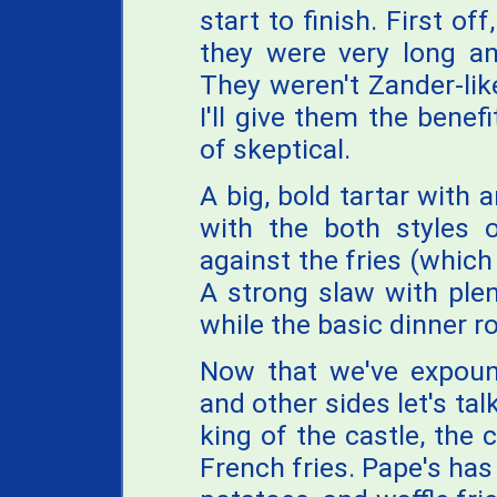
start to finish. First of
they were very long and
They weren't Zander-lik
I'll give them the benefi
of skeptical.
A big, bold tartar with 
with the both styles o
against the fries (which
A strong slaw with plent
while the basic dinner ro
Now that we've expound
and other sides let's tal
king of the castle, the 
French fries. Pape's has