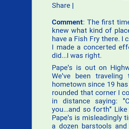
Share
|
Comment
: The first ti
knew what kind of place
have a Fish Fry there. I c
I made a concerted effo
did...I was right.
Pape's is out on Highw
We've been traveling
hometown since 19 has 
rounded that corner I co
in distance saying: "
you...and so forth" Lik
Pape's is misleadingly t
a dozen barstools and 