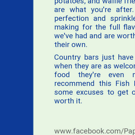
potatoes, and waffle frie
are what you're after
perfection and sprinkl
making for the full flav
we've had and are worth
their own.
Country bars just hav
when they are as welco
food they're even m
recommend this Fish F
some excuses to get ou
worth it.
www.facebook.com/Papes