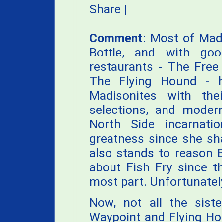
Share
|
Comment
: Most of Mad
Bottle, and with goo
restaurants - The Free
The Flying Hound - h
Madisonites with the
selections, and mode
North Side incarnati
greatness since she sha
also stands to reason 
about Fish Fry since t
most part. Unfortunately
Now, not all the siste
Waypoint and Flying Hou