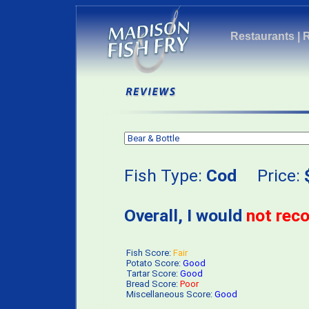
Restaurants
|
Fish Type:
Cod
Price:
Overall, I would
not re
Fish Score:
Fair
Potato Score:
Good
Tartar Score:
Good
Bread Score:
Poor
Miscellaneous Score:
Good