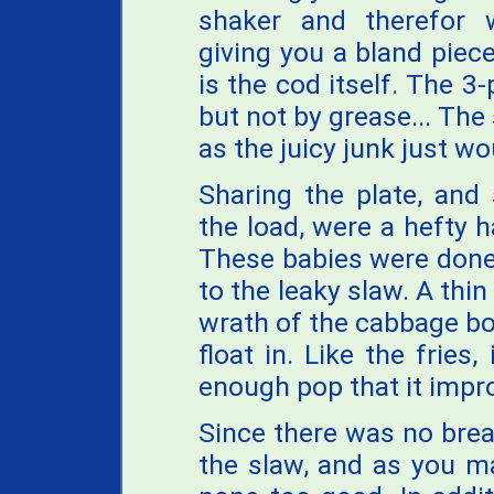
shaker and therefor 
giving you a bland piece
is the cod itself. The 3
but not by grease... The
as the juicy junk just wo
Sharing the plate, and
the load, were a hefty h
These babies were done we
to the leaky slaw. A thin
wrath of the cabbage bo
float in. Like the fries,
enough pop that it impro
Since there was no brea
the slaw, and as you m