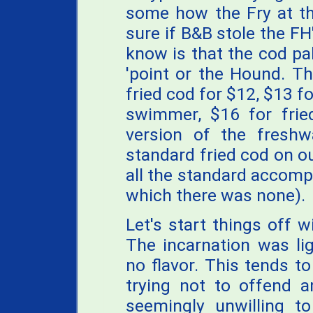
some how the Fry at the
sure if B&B stole the FH
know is that the cod pa
'point or the Hound. The
fried cod for $12, $13 fo
swimmer, $16 for fried
version of the freshw
standard fried cod on 
all the standard accomp
which there was none).
Let's start things off 
The incarnation was lig
no flavor. This tends t
trying not to offend a
seemingly unwilling t