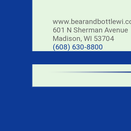
www.bearandbottlewi.
601 N Sherman Avenue
Madison, WI 53704
(608) 630-8800