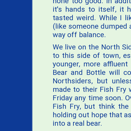
none too good. In addit
it's hands to itself, i
tasted weird. While I 
(like someone dumped a 
way off balance.
We live on the North S
to this side of town, e
younger, more affluent
Bear and Bottle will c
Northsiders, but unle
made to their Fish Fry
Friday any time soon. O
Fish Fry, but think the
holding out hope that as
into a real bear.