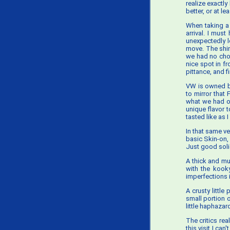
realize exactly
better, or at 
When taking a 
arrival. I mus
unexpectedly l
move. The shin
we had no choi
nice spot in f
pittance, and f
VW is owned by
to mirror that
what we had on
unique flavor t
tasted like as 
In that same v
basic Skin-on, 
Just good solid
A thick and mu
with the kooky
imperfections in
A crusty little
small portion 
little haphazar
The critics re
this visit I ca