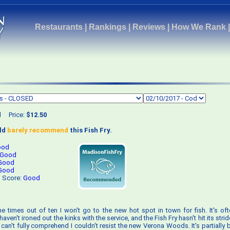
Restaurants
|
Rankings
|
Reviews
|
How We Rank
d
Price:
$12.50
uld
barely recommend
this Fish Fry.
ood
Good
Good
Good
s Score:
Good
ne times out of ten I won't go to the new hot spot in town for fish. It's ofte
aven't ironed out the kinks with the service, and the Fish Fry hasn't hit its stri
can't fully comprehend I couldn't resist the new Verona Woods. It's partially 