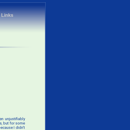
|
Links
n unjustifiably
de, but for some
because I didn't