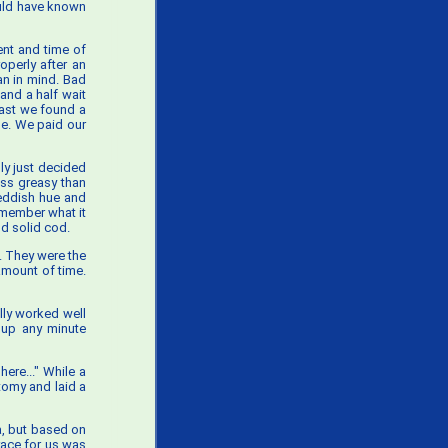
hould have known
ent and time of
operly after an
an in mind. Bad
and a half wait
east we found a
le. We paid our
ly just decided
ess greasy than
reddish hue and
remember what it
od solid cod.
. They were the
 amount of time.
lly worked well
d up any minute
here..." While a
tomy and laid a
a, but based on
grace for us was