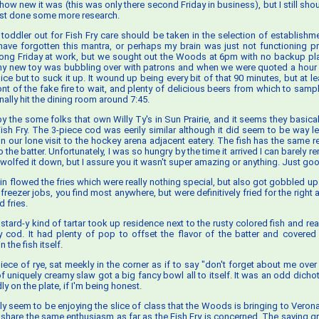
 how new it was (this was only there second Friday in business), but I still s
least done some more research.
toddler out for Fish Fry care should be taken in the selection of establishm
t have forgotten this mantra, or perhaps my brain was just not functioning pr
ong Friday at work, but we sought out the Woods at 6pm with no backup pl
y new toy was bubbling over with patrons and when we were quoted a hour 
ce but to suck it up. It wound up being every bit of that 90 minutes, but at l
ront of the fake fire to wait, and plenty of delicious beers from which to samp
inally hit the dining room around 7:45.
 the some folks that own Willy Ty's in Sun Prairie, and it seems they basical
 Fish Fry. The 3-piece cod was eerily similar although it did seem to be way l
 our lone visit to the hockey arena adjacent eatery. The fish has the same 
o the batter. Unfortunately, I was so hungry by the time it arrived I can barely 
I wolfed it down, but I assure you it wasn't super amazing or anything. Just go
ein flowed the fries which were really nothing special, but also got gobbled up
freezer jobs, you find most anywhere, but were definitively fried for the right
 fries.
stard-y kind of tartar took up residence next to the rusty colored fish and rea
 cod. It had plenty of pop to offset the flavor of the batter and covere
 the fish itself.
 piece of rye, sat meekly in the corner as if to say "don't forget about me over 
of uniquely creamy slaw got a big fancy bowl all to itself. It was an odd dicho
dly on the plate, if I'm being honest.
ally seem to be enjoying the slice of class that the Woods is bringing to Veron
n't share the same enthusiasm as far as the Fish Fry is concerned. The saving 