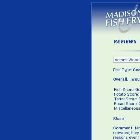
Fish Type:
Co
Overall, I wo
Fish Score:
G
Potato Score:
Tartar Score:
Bread Score:
Miscellaneou
Share
|
Comment
: Ni
crowded, they h
reasons even I 