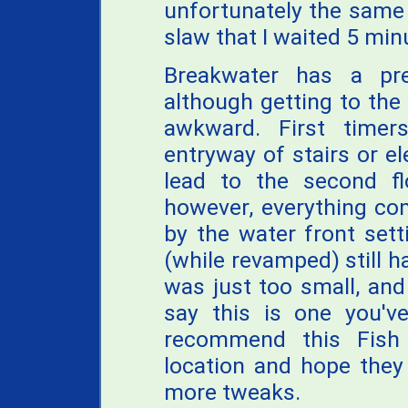
unfortunately the same 
slaw that I waited 5 min
Breakwater has a prett
although getting to the 
awkward. First time
entryway of stairs or el
lead to the second fl
however, everything co
by the water front sett
(while revamped) still ha
was just too small, and
say this is one you've
recommend this Fish 
location and hope they
more tweaks.