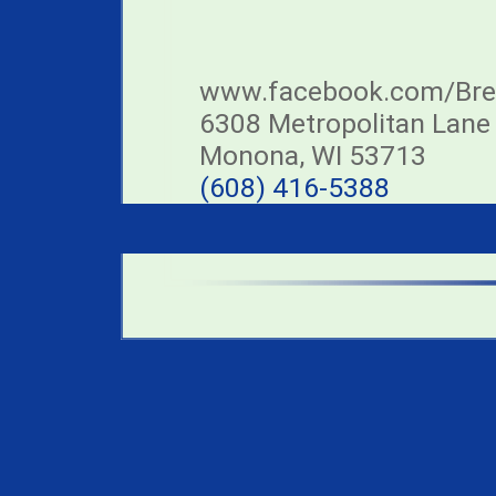
www.facebook.com/Br
6308 Metropolitan Lane
Monona, WI 53713
(608) 416-5388