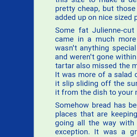
pretty cheap, but those
added up on nice sized p
Some fat Julienne-cut 
came in a much more s
wasn't anything special
and weren't gone within 
tartar also missed the m
It was more of a salad
it slip sliding off the 
it from the dish to your
Somehow bread has bec
places that are keepin
going all the way with
exception. It was a gr