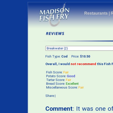
Restaurants
|
Fish Type:
Cod
Price:
$10.50
Overall, I would
not recommend
this Fish F
Fish Score:
Fair
Potato Score:
Good
Tartar Score:
Fair
Bread Score:
Excellent
Miscellaneous Score:
Fair
Share
|
Comment
: It was one of