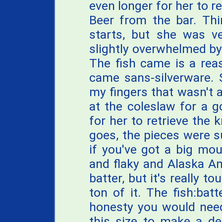
even longer for her to r
Beer from the bar. Thi
starts, but she was ve
slightly overwhelmed by
The fish came is a rea
came sans-silverware. S
my fingers that wasn't a
at the coleslaw for a 
for her to retrieve the k
goes, the pieces were su
if you've got a big mo
and flaky and Alaska A
batter, but it's really t
ton of it. The fish:batt
honesty you would need
this size to make a de