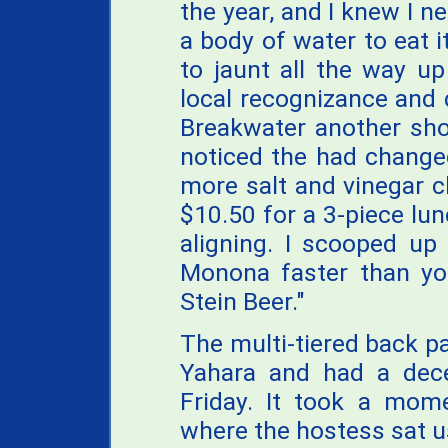
the year, and I knew I n
a body of water to eat it
to jaunt all the way u
local recognizance and 
Breakwater another shot
noticed the had changed
more salt and vinegar ch
$10.50 for a 3-piece lu
aligning. I scooped up
Monona faster than you
Stein Beer."
The multi-tiered back p
Yahara and had a dece
Friday. It took a mome
where the hostess sat 