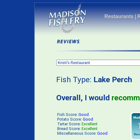
Restaurants
|
Fish Type:
Lake Perch
P
Overall, I would
recomm
Fish Score:
Good
Potato Score:
Good
Tartar Score:
Excellent
Bread Score:
Excellent
Miscellaneous Score:
Good