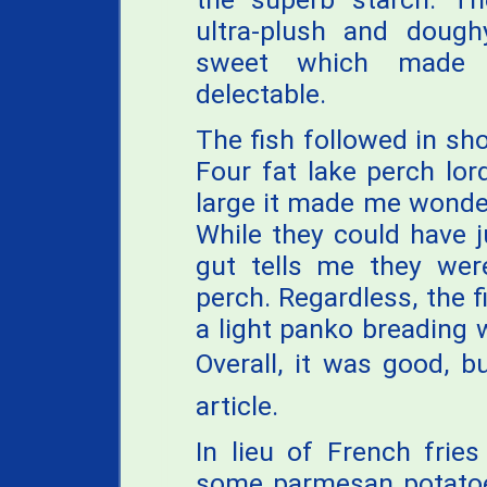
ultra-plush and dough
sweet which mad
delectable.
The fish followed in sh
Four fat lake perch lo
large it made me wonder
While they could have 
gut tells me they were
perch. Regardless, the f
a light panko breading w
Overall, it was good, b
article.
In lieu of French fries 
some parmesan potatoes