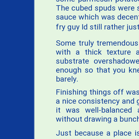
The cubed spuds were s
sauce which was decent,
fry guy Id still rather ju
Some truly tremendous 
with a thick texture 
substrate overshadowe
enough so that you kne
barely.
Finishing things off wa
a nice consistency and g
it was well-balanced
without drawing a bunch
Just because a place i