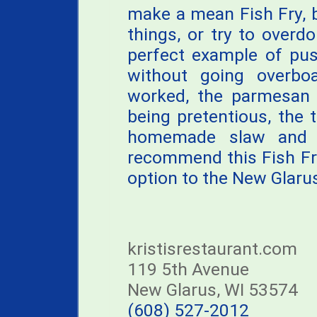
make a mean Fish Fry, b
things, or try to overdo
perfect example of pus
without going overboa
worked, the parmesan 
being pretentious, the 
homemade slaw and ro
recommend this Fish Fry
option to the New Glarus
kristisrestaurant.com
119 5th Avenue
New Glarus, WI 53574
(608) 527-2012