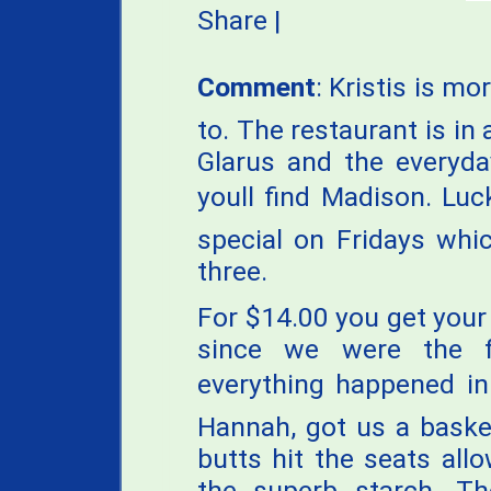
Share
|
Comment
: Kristis is 
to. The restaurant is in
Glarus and the everyd
youll find Madison. Luc
special on Fridays whic
three.
For $14.00 you get your
since we were the f
everything happened in
Hannah, got us a baske
butts hit the seats al
the superb starch. 