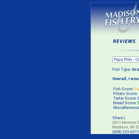
Fish Type:
Gro
Overall, I wo
Fish Score:
Fa
Potato Score:
Tartar Score:
Bread Score:
Miscellaneou
Share
|
2611 Monroe S
Madison, WI 5
(608) 233-6311