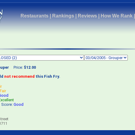
Restaurants
|
Rankings
|
Reviews
|
How We Rank
uper
Price:
$12.00
uld
not recommend
this Fish Fry.
ir
Fair
Good
Excellent
s Score:
Good
treet
3711