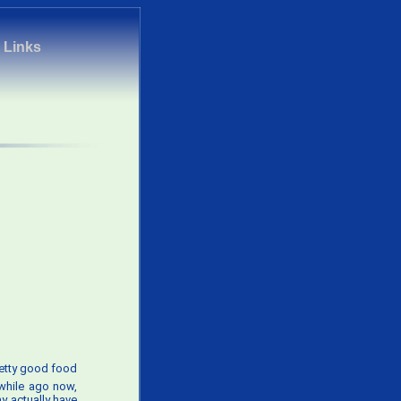
|
Links
retty good food
 while ago now,
y actually have