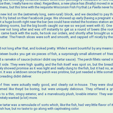
ce then, I really have no idea). Regardless, a new place has (finally) moved in a
 menu, but this time with the requisite Wisconsin Fish Fry that
La Paella
never h
 new kid on the (extremely long, semi-rural) block, and we decided to pay the
ish Fry listed on their Facebook page. We showed up early (having a pregnant wi
t a huge booth right near the bar (we could have visited the hostess station an
 dining rooms, but the big booth caught our eye so we just went with it). One 
ver not long after and was off instantly to get us a round of beers (the root 
 came back with the suds, he took our orders, and shortly after brought us a
utter. The French slices were soft and smooth, and capped off nicely by the 
d not long after that, and looked pretty. While it wasnt bountiful by any means i
 sixteen bucks you get six pieces of fish, a surprisingly small allotment of fr
a ramekin of sauce (notice I didnt say tartar sauce). The perch fillets varied i
ll side. They were high quality, and the fish itself was spot on, but the brea
tely showed promise as it was light and really clung to the fish, but it had no, 
wn. It was a letdown since the perch was pristine, but just needed a little someth
reading didnt deliver.
f fries were actually really good, and clearly cut in-house. They were doubl
emed like theyd be boring, but were uniquely delicious. They offered a gr
 to a thin, crispy exterior, and a marvelously plush, lovable interior. They w
initely wanted (a lot) more.
he tartar was a remoulade of sorts which, like the fish, had very little flavor of 
sh hue, but no taste to go along with captivating color.