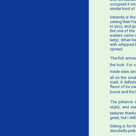
occupied it sin
similar kind of
Veranda is the
seeing their F
to you), and go
the one of the
waiters came o
lady). When he
with whipped b
spread.
The fish arrive
the look. For
made slaw, and 
all on the sma
mark. It defini
flavor of its o
boost and the b
The pittance o
style), and se
textures thanks
great, but I def
Sitting in for t
decidedly pinki