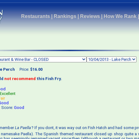
Restaurants
|
Rankings
|
Reviews
|
How We Rank
e Perch
Price:
$16.00
uld
not recommend
this Fish Fry.
ood
Excellent
Fair
Good
s Score:
Good
emember
La Paella
? If you dont, it was way out on Fish Hatch and had some p
e namesake Paella). The Spanish themed restaurant closed up shop quite a
ng has seemingly remained vacant since then (although a restaurant or two ma