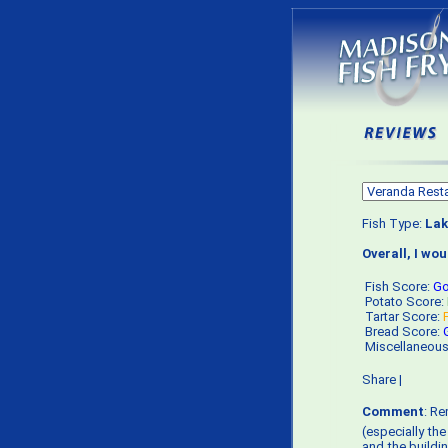
Fish Type:
Lak
Overall, I wo
Fish Score:
G
Potato Score:
Tartar Score:
Bread Score:
Miscellaneou
Share
|
Comment
: R
(especially th
and the buildi