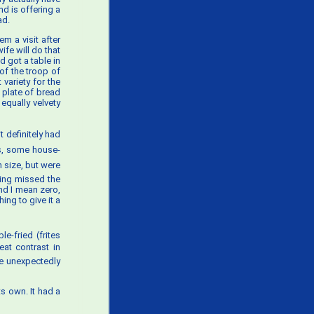
nd is offering a
ad.
m a visit after
fe will do that
d got a table in
of the troop of
variety for the
 plate of bread
equally velvety
t definitely had
ies, some house-
n size, but were
ding missed the
and I mean zero,
ing to give it a
e-fried (frites
eat contrast in
ere unexpectedly
its own. It had a