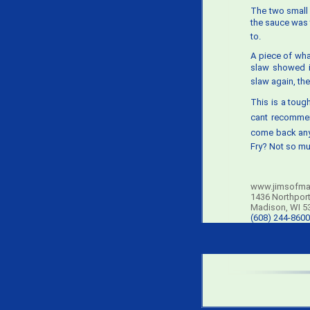
The two smal
the sauce was t
to.
A piece of wha
slaw showed im
slaw again, th
This is a tough
cant recommen
come back any
Fry? Not so mu
www.jimsofma
1436 Northport
Madison, WI 5
(608) 244-8600