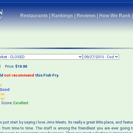
Restaurants
|
Rankings
|
Reviews
|
How We Rank
d
Price:
$10.00
uld
not recommend
this Fish Fry.
ir
Good
Fair
Fair
s Score:
Excellent
ts just start by saying I love Jims Meats. Its really a great little place, and fea
from time to time. The staff is among the friendliest you are ever going t