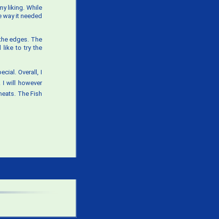
 my liking. While
he way it needed
 the edges. The
like to try the
cial. Overall, I
 I will however
eats. The Fish