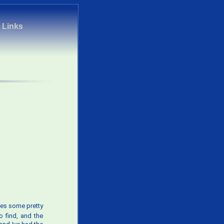
|
Links
tures some pretty
o find, and the