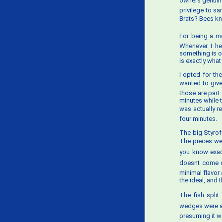
owners genuine
privilege to s
Brats? Bees kne
For being a me
Whenever I he
something is o
is exactly wha
I opted for th
wanted to give
those are part 
minutes while 
was actually re
four minutes.
The big Styrof
The pieces were
you know exactl
doesnt come c
minimal flavor
the ideal, and 
The fish split
wedges were als
presuming it 