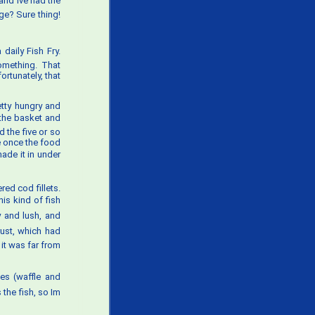
nd Ive had the
ge? Sure thing!
daily Fish Fry.
omething. That
rtunately, that
etty hungry and
 the basket and
d the five or so
e once the food
made it in under
ed cod fillets.
his kind of fish
ky and lush, and
rust, which had
it was far from
ies (waffle and
the fish, so Im