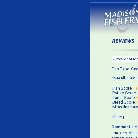
Fish Type:
Co
Overall, I wo
Fish Score:
Fa
Potato Score:
Tartar Score:
Bread Score:
Miscellaneou
Share
|
Comment
: Le
smoking deals 