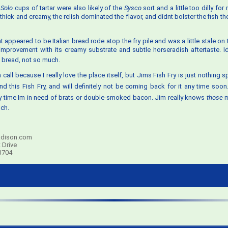
l
Solo
cups of tartar were also likely of the
Sysco
sort and a little too dilly for
hick and creamy, the relish dominated the flavor, and didnt bolster the fish t
t appeared to be Italian bread rode atop the fry pile and was a little stale on
provement with its creamy substrate and subtle horseradish aftertaste. Id 
e bread, not so much.
 call because I really love the place itself, but Jims Fish Fry is just nothing spe
d this Fish Fry, and will definitely not be coming back for it any time soon.
 time Im in need of brats or double-smoked bacon. Jim really knows
those
m
ch.
dison.com
 Drive
3704