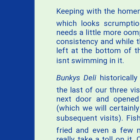
Keeping with the homem
which looks scrumptiou
needs a little more oomp
consistency and while th
left at the bottom of 
isnt swimming in it.
Bunkys Deli
historically
the last of our three v
next door and opened
(which we will certainl
subsequent visits). Fish
fried and even a few 
really take a toll on it