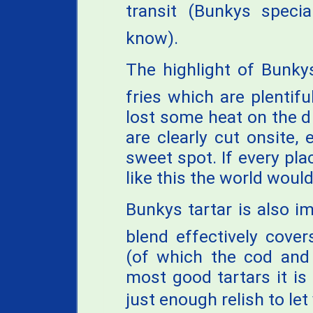
transit (Bunkys specia
know).
The highlight of Bunky
fries which are plentifu
lost some heat on the dr
are clearly cut onsite, 
sweet spot. If every pl
like this the world would
Bunkys tartar is also i
blend effectively cover
(of which the cod and 
most good tartars it i
just enough relish to let