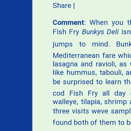
Share
|
Comment
: When you t
Fish Fry
Bunkys Deli
isn
jumps to mind. Bunk
Mediterranean fare which
lasagna and ravioli, as 
like hummus, tabouli, 
be surprised to learn t
cod Fish Fry all day 
walleye, tilapia, shrim
three visits weve samp
found both of them to be