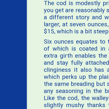
The cod is modestly pr
you get are reasonably sa
a different story and wh
larger, at seven ounces,
$15, which is a bit steep
Six ounces equates to 
of which is coated in 
extra girth enables the
and stay fully attached
clinginess it also has
which perks up the plai
the same breading but s
any seasoning in the br
Like the cod, the walle
slightly mushy thanks 