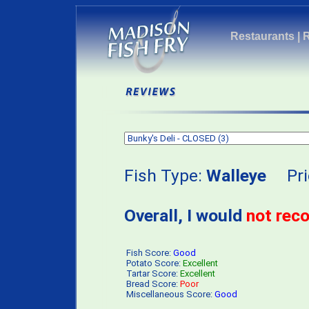
Restaurants
|
Fish Type:
Walleye
Pri
Overall, I would
not re
Fish Score:
Good
Potato Score:
Excellent
Tartar Score:
Excellent
Bread Score:
Poor
Miscellaneous Score:
Good