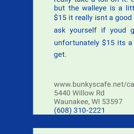
but the walleye is a lit
$15 it really isnt a goo
ask yourself if youd 
unfortunately $15 its 
get.
www.bunkyscafe.net/ca
5440 Willow Rd
Waunakee, WI 53597
(608) 310-2221