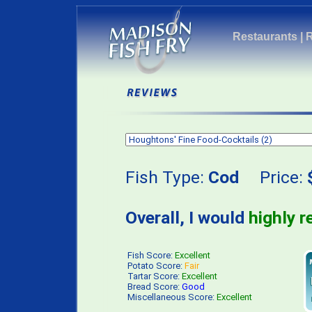
Restaurants
|
Fish Type:
Cod
Price:
Overall, I would
highly 
Fish Score:
Excellent
Potato Score:
Fair
Tartar Score:
Excellent
Bread Score:
Good
Miscellaneous Score:
Excellent