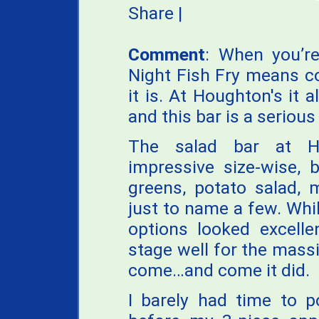
Share
|
Comment
: When you’re
Night Fish Fry means co
it is. At Houghton's it 
and this bar is a serious
The salad bar at Ho
impressive size-wise, 
greens, potato salad, 
just to name a few. Whil
options looked excelle
stage well for the mass
come…and come it did.
I barely had time to p