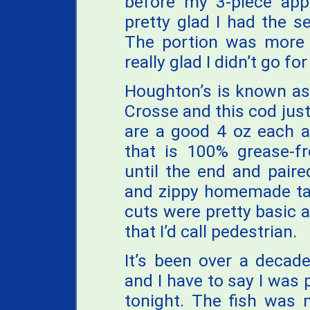
before my 3-piece app
pretty glad I had the se
The portion was more 
really glad I didn’t go for
Houghton’s is known as 
Crosse and this cod just
are a good 4 oz each a
that is 100% grease-f
until the end and paired
and zippy homemade tar
cuts were pretty basic a
that I’d call pedestrian.
It’s been over a decad
and I have to say I was 
tonight. The fish was 