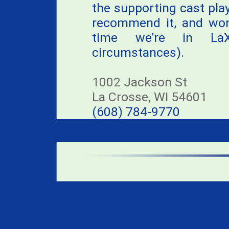
the supporting cast playe
recommend it, and won
time we’re in LaX
circumstances).
1002 Jackson St
La Crosse, WI 54601
(608) 784-9770