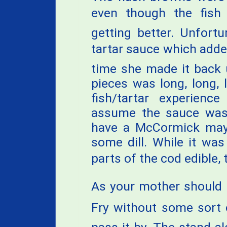
even though the fish
getting better. Unfortu
tartar sauce which added
time she made it back 
pieces was long, long, 
fish/tartar experienc
assume the sauce was
have a McCormick mayo
some dill. While it wa
parts of the cod edible, t
As your mother should k
Fry without some sort 