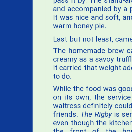
pass it by. The stand-al
and accompanied by a p
It was nice and soft, and 
warm honey pie.
Last but not least, came 
The homemade brew cam
creamy as a savoy truffl
it carried that weight a
to do.
While the food was goo
on its own, the servic
waitress definitely could
friends.
The Rigby
is ser
even though the kitchen
the front of the ho