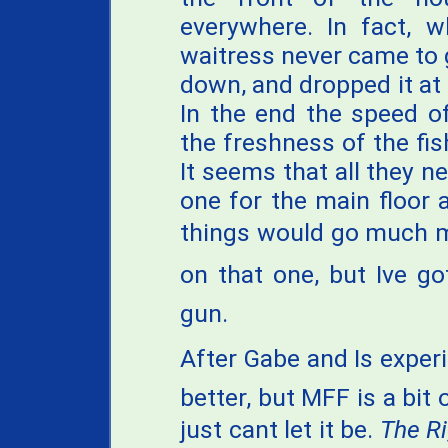
everywhere. In fact, 
waitress never came to 
down, and dropped it at 
In the end the speed o
the freshness of the fi
It seems that all they ne
one for the main floor 
things would go much m
on that one, but Ive g
gun.
After Gabe and Is exper
better, but MFF is a bit
just cant let it be.
The R