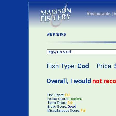
Restaurants
|
Fish Type:
Cod
Price:
Overall, I would
not re
Fish Score:
Fair
Potato Score:
Excellent
Tartar Score:
Fair
Bread Score:
Good
Miscellaneous Score:
Fair