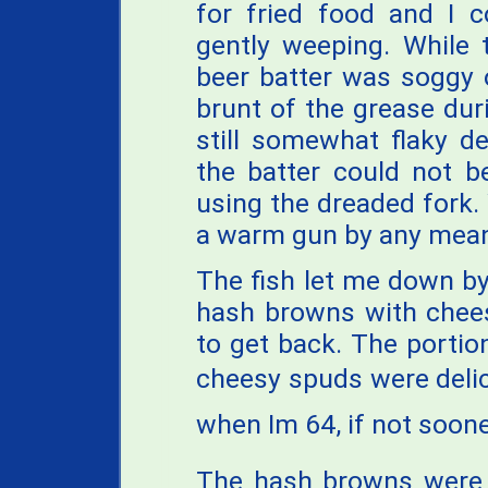
for fried food and I 
gently weeping. While 
beer batter was soggy 
brunt of the grease duri
still somewhat flaky de
the batter could not b
using the dreaded fork. 
a warm gun by any mea
The fish let me down by
hash browns with chees
to get back. The portio
cheesy spuds were delicio
when Im 64, if not soone
The hash browns were g