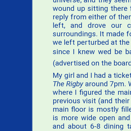
wound up sitting there 
reply from either of the
left, and drove our 
surroundings. It made fo
we left perturbed at the 
since I knew wed be b
(advertised on the boar
My girl and I had a ticke
The Rigby
around 7pm. W
where I figured the ma
previous visit (and their
main floor is mostly fill
is more wide open and 
and about 6-8 dining ta