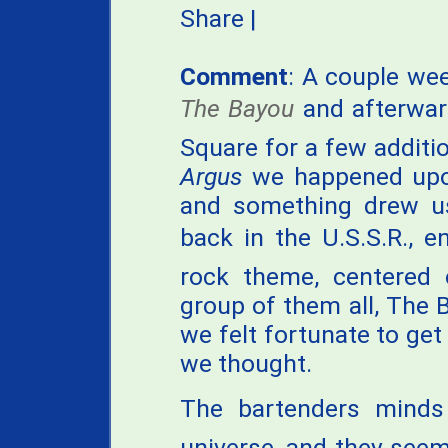
Share
|
Comment
: A couple wee
The Bayou
and afterwar
Square for a few additi
Argus
we happened upo
and something drew us
back in the U.S.S.R., 
rock theme, centered
group of them all, The B
we felt fortunate to get 
we thought.
The bartenders mind
universe, and they seem