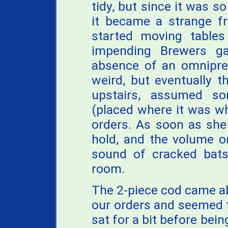
tidy, but since it was 
it became a strange fr
started moving table
impending Brewers ga
absence of an omnipres
weird, but eventually 
upstairs, assumed so
(placed where it was w
orders. As soon as she
hold, and the volume o
sound of cracked bats
room.
The 2-piece cod came ab
our orders and seemed to
sat for a bit before bein