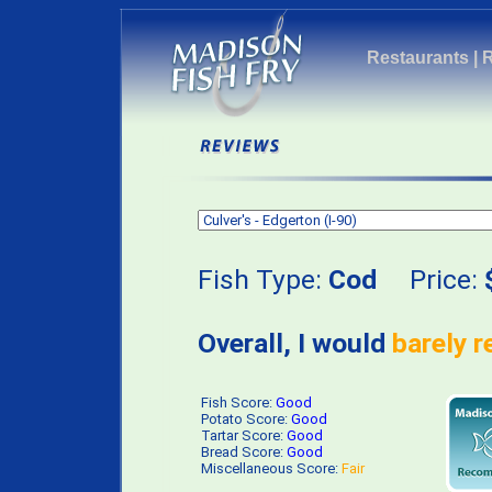
Restaurants
|
Fish Type:
Cod
Price:
Overall, I would
barely 
Fish Score:
Good
Potato Score:
Good
Tartar Score:
Good
Bread Score:
Good
Miscellaneous Score:
Fair