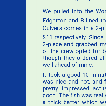
We pulled into the Worl
Edgerton and B lined to
Culvers comes in a 2-p
$11 respectively. Since 
2-piece and grabbed my
of the crew opted for 
though they ordered aft
well ahead of mine.
It took a good 10 minute
was nice and hot, and f
pretty impressed actua
good. The fish was reall
a thick batter which was