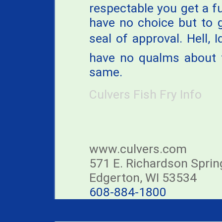
respectable you get a ful
have no choice but to 
seal of approval. Hell, 
have no qualms about t
same.
Culvers Fish Fry Info
www.culvers.com
571 E. Richardson Spri
Edgerton, WI 53534
608-884-1800