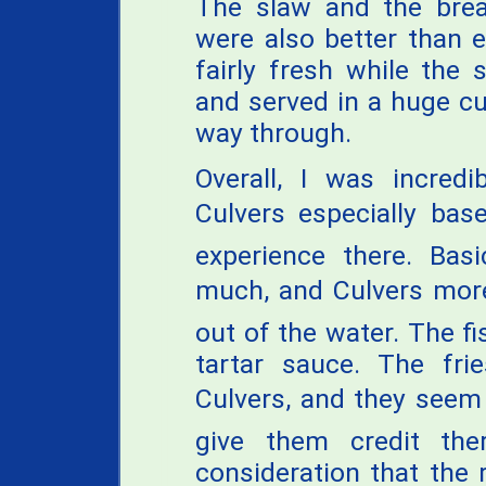
The slaw and the bre
were also better than 
fairly fresh while the 
and served in a huge cu
way through.
Overall, I was incredi
Culvers especially ba
experience there. Basi
much, and Culvers mor
out of the water. The f
tartar sauce. The fr
Culvers, and they seem
give them credit th
consideration that the 