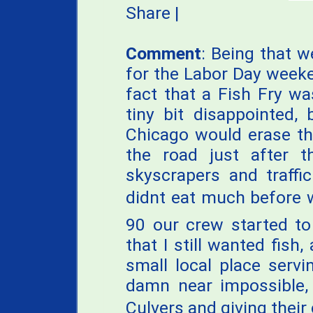
Share
|
Comment
: Being that w
for the Labor Day weeke
fact that a Fish Fry w
tiny bit disappointed,
Chicago would erase th
the road just after 
skyscrapers and traffi
didnt eat much before 
90 our crew started to
that I still wanted fish
small local place serv
damn near impossible, 
Culvers and giving their