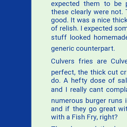
expected them to be pr
these clearly were not. 
good. It was a nice thi
of relish. I expected som
stuff looked homemade 
generic counterpart.
Culvers fries are Culv
perfect, the thick cut c
do. A hefty dose of sa
and I really cant comp
numerous burger runs in 
and if they go great wi
with a Fish Fry, right?