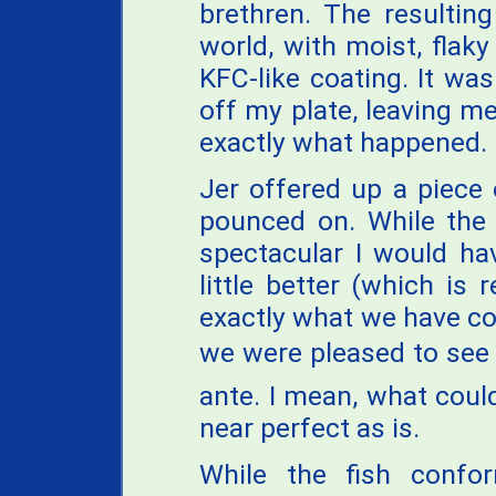
brethren. The resultin
world, with moist, flaky 
KFC-like coating. It was
off my plate, leaving m
exactly what happened. I
Jer offered up a piece 
pounced on. While the 
spectacular I would ha
little better (which is 
exactly what we have c
we were pleased to see t
ante. I mean, what coul
near perfect as is.
While the fish confo