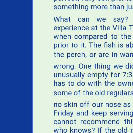
something more than jus
What can we say? 
experience at the Villa 
when compared to the 
prior to it. The fish is
the perch, or are in wa
wrong. One thing we di
unusually empty for 7:3
has to do with the own
some of the old regulars
no skin off our nose as
Friday and keep serving 
cannot recommend this
who knows? If the old 