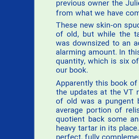
previous owner the Juli
from what we have come
These new skin-on spud
of old, but while the 
was downsized to an a
alarming amount. In thi
quantity, which is six o
our book.
Apparently this book of
the updates at the VT r
of old was a pungent b
average portion of reli
quotient back some and
heavy tartar in its plac
perfect, fully complemen