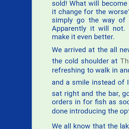
sold! What will become o
it change for the worse? 
simply go the way of 
Apparently it will not. 
make it even better.
We arrived at the all new
the cold shoulder at
Th
refreshing to walk in and
and a smile instead of 
sat right and the bar, g
orders in for fish as so
done introducing the op
We all know that the lak