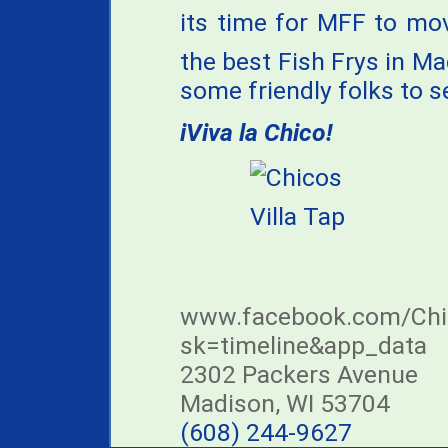
its time for MFF to mo
the best Fish Frys in M
some friendly folks to s
iViva la Chico!
www.facebook.com/Chic
sk=timeline&app_data
2302 Packers Avenue
Madison, WI 53704
(608) 244-9627