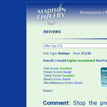
Restaurants
|
Fish Type:
Walleye
Price:
$12.50
Overall, I would
highly recommend
this Fis
Fish Score:
Excellent
Potato Score:
Good
Tartar Score:
Excellent
Bread Score:
Good
Miscellaneous Score:
Good
Share
|
Comment
: Stop the pr