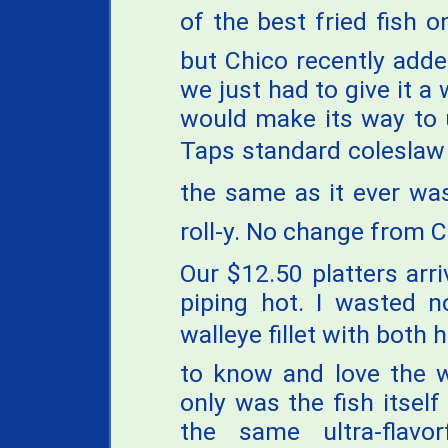
of the best fried fish o
but Chico recently adde
we just had to give it a
would make its way to u
Taps standard coleslaw
the same as it ever was
roll-y. No change from C
Our $12.50 platters arr
piping hot. I wasted n
walleye fillet with both
to know and love the w
only was the fish itself
the same ultra-flavo