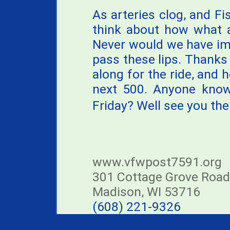
As arteries clog, and Fi
think about how what a
Never would we have im
pass these lips. Thank
along for the ride, and h
next 500. Anyone know 
Friday? Well see you ther
www.vfwpost7591.org
301 Cottage Grove Road
Madison, WI 53716
(608) 221-9326