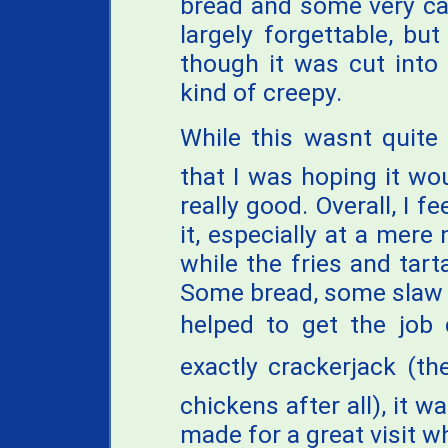
bread and some very ca
largely forgettable, bu
though it was cut into
kind of creepy.
While this wasnt quite
that I was hoping it wou
really good. Overall, I 
it, especially at a mere
while the fries and tart
Some bread, some slaw
helped to get the job 
exactly crackerjack (the
chickens after all), it 
made for a great visit w