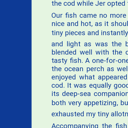
the cod while Jer opted 
Our fish came no more 
nice and hot, as it shou
tiny pieces and instantly
and light as was the b
blended well with the d
tasty fish. A one-for-o
the ocean perch as well
enjoyed what appeared
cod. It was equally good,
its deep-sea companion.
both very appetizing, bu
exhausted my tiny allot
Accompanying the fish