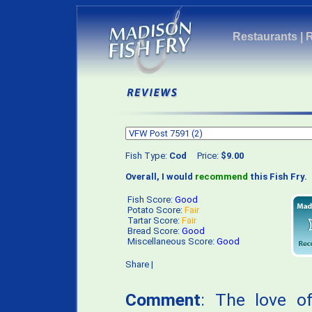
Restaurants
|
Fish Type:
Cod
Price:
$9.00
Overall, I would
recommend
this Fish Fry.
Fish Score:
Good
Potato Score:
Fair
Tartar Score:
Fair
Bread Score:
Good
Miscellaneous Score:
Good
Share
|
Comment
: The love o