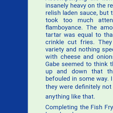
insanely heavy on the rel
relish laden sauce, but t
took too much atten
flamboyance. The amou
tartar was equal to th
crinkle cut fries. The
variety and nothing spe
with cheese and onions
Gabe seemed to think t
up and down that th
befouled in some way. I
they were definitely not
anything like that.
Completing the Fish Fr