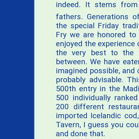
indeed. It stems from 
fathers. Generations o
the special Friday trad
Fry we are honored to 
enjoyed the experience 
the very best to the 
between. We have eaten
imagined possible, and
probably advisable. T
500th entry in the Mad
500 individually ranke
200 different restaura
imported Icelandic cod
Tavern, I guess you cou
and done that.