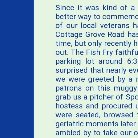
Since it was kind of a 
better way to commemora
of our local veterans 
Cottage Grove Road has
time, but only recently 
out. The Fish Fry faithfu
parking lot around 6:3
surprised that nearly ev
we were greeted by a r
patrons on this muggy 
grab us a pitcher of Sp
hostess and procured u
were seated, browsed 
geriatric moments later 
ambled by to take our o